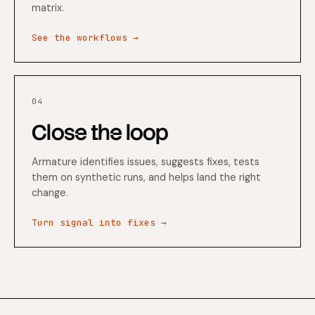
matrix.
See the workflows →
04
Close the loop
Armature identifies issues, suggests fixes, tests
them on synthetic runs, and helps land the right
change.
Turn signal into fixes →