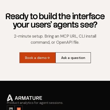
Ready to build the interface
your users' agents see?
2-minute setup. Bring an MCP URL, CLI install
command, or OpenAPI file.
Book a demo
→
Ask a question
Product analytics for agent sessions.
Y