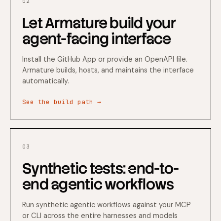
02
Let Armature build your
agent-facing interface
Install the GitHub App or provide an OpenAPI file.
Armature builds, hosts, and maintains the interface
automatically.
See the build path →
03
Synthetic tests: end-to-
end agentic workflows
Run synthetic agentic workflows against your MCP
or CLI across the entire harnesses and models