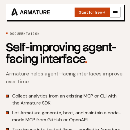
Start for free
→
DOCUMENTATION
Self-improving agent-
facing interface
.
Armature helps agent-facing interfaces improve
over time.
Collect analytics from an existing MCP or CLI with
the Armature SDK.
Let Armature generate, host, and maintain a code-
mode MCP from GitHub or OpenAPI.
Turn issues into tested fixes — applied in Armature,