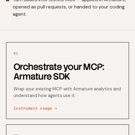
opened as pull requests, or handed to your coding
agent.
01
Orchestrate your MCP:
Armature SDK
Wrap your existing MCP with Armature analytics and
understand how agents use it.
Instrument usage →