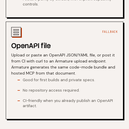
controls.
FALLBACK
OpenAPI file
Upload or paste an OpenAPI JSON/YAML file, or post it
from CI with curl to an Armature upload endpoint.
Armature generates the same code-mode bundle and
hosted MCP from that document.
Good for first builds and private specs.
No repository access required.
CI-friendly when you already publish an OpenAPI
artifact.