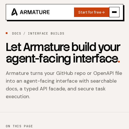
Start for free
→
DOCS
INTERFACE BUILDS
Let Armature build your
agent-facing interface
.
Armature turns your GitHub repo or OpenAPI file
into an agent-facing interface with searchable
docs, a typed API facade, and secure task
execution.
ON THIS PAGE