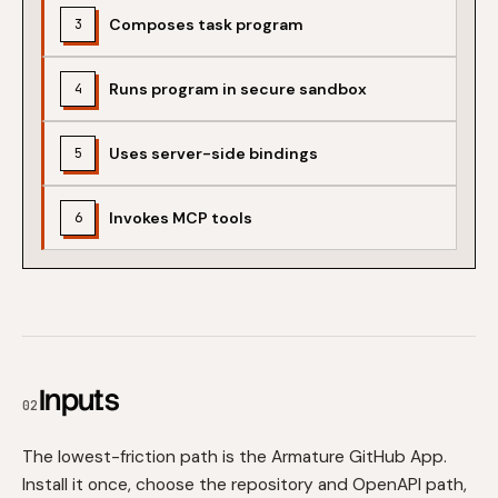
Composes task program
3
Runs program in secure sandbox
4
Uses server-side bindings
5
Invokes MCP tools
6
Inputs
02
The lowest-friction path is the Armature GitHub App.
Install it once, choose the repository and OpenAPI path,