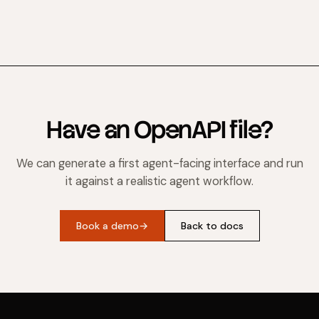
Have an OpenAPI file?
We can generate a first agent-facing interface and run
it against a realistic agent workflow.
Book a demo
→
Back to docs