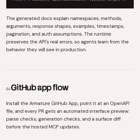
The generated docs explain namespaces, methods,
arguments, response shapes, examples, timestamps,
pagination, and auth assumptions. The runtime
preserves the API's real errors, so agents learn from the
behavior they will see in production.
GitHub app flow
04
Install the Armature GitHub App, point it at an OpenAPI
file, and every PR gets an automated interface preview:
parse checks, generation checks, and a surface diff
before the hosted MCP updates.