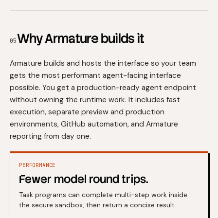
Why Armature builds it
05
Armature builds and hosts the interface so your team
gets the most performant agent-facing interface
possible. You get a production-ready agent endpoint
without owning the runtime work. It includes fast
execution, separate preview and production
environments, GitHub automation, and Armature
reporting from day one.
PERFORMANCE
Fewer model round trips.
Task programs can complete multi-step work inside
the secure sandbox, then return a concise result.