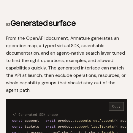
Generated surface
03
From the OpenAPI document, Armature generates an
operation map, a typed virtual SDK, searchable
documentation, and an agent-native search layer tuned
to find the right operations, examples, and allowed
capabilities quickly. The generated interface can match
the API at launch, then exclude operations, resources, or
whole capability groups that should stay out of the
agent path.
Copy
// Generated SDK shape
const
account
=
await
product
.
accounts
.
getAccount
(
{
accoun
const
tickets
=
await
product
.
support
.
listTickets
(
{
accoun
return
{
account
,
openTicketCount
:
tickets
.
length
}
;