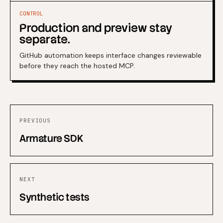
CONTROL
Production and preview stay
separate.
GitHub automation keeps interface changes reviewable
before they reach the hosted MCP.
PREVIOUS
Armature SDK
NEXT
Synthetic tests