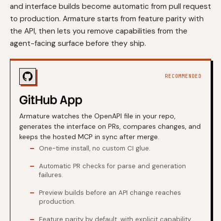
and interface builds become automatic from pull request
to production. Armature starts from feature parity with
the API, then lets you remove capabilities from the
agent-facing surface before they ship.
RECOMMENDED
GitHub App
Armature watches the OpenAPI file in your repo,
generates the interface on PRs, compares changes, and
keeps the hosted MCP in sync after merge.
One-time install, no custom CI glue.
Automatic PR checks for parse and generation
failures.
Preview builds before an API change reaches
production.
Feature parity by default, with explicit capability