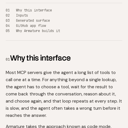
Why this interface
Inputs
Generated surface
GitHub app flow
Why Armature builds it
Why this interface
01
Most MCP servers give the agent a long list of tools to
call one at a time. For anything beyond a single lookup,
the agent has to choose a tool, wait for the result to
come back through the conversation, reason about it,
and choose again, and that loop repeats at every step. It
is slow, and the agent often takes a wrong turn before it
reaches the answer.
Armature takes the approach known as code mode.