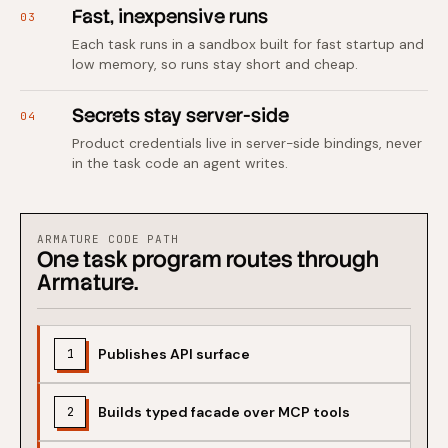
Fast, inexpensive runs
03
Each task runs in a sandbox built for fast startup and
low memory, so runs stay short and cheap.
Secrets stay server-side
04
Product credentials live in server-side bindings, never
in the task code an agent writes.
ARMATURE CODE PATH
One task program routes through
Armature.
Publishes API surface
1
Builds typed facade over MCP tools
2