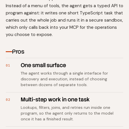
Instead of a menu of tools, the agent gets a typed API to
program against: it writes one short TypeScript task that
carries out the whole job and runs it in a secure sandbox,
which only calls back into your MCP for the operations
you choose to expose.
Pros
One small surface
01
The agent works through a single interface for
discovery and execution, instead of choosing
between dozens of separate tools.
Multi-step work in one task
02
Lookups, filters, joins, and retries run inside one
program, so the agent only returns to the model
once it has a finished result.